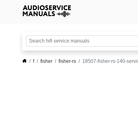
f
fisher
fisher-rs
18507-fisher-rs-140-serv