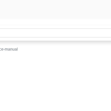
ice-manual