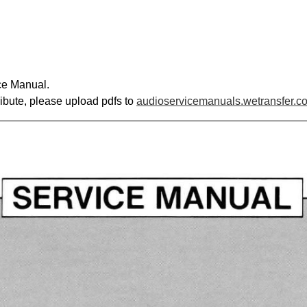
ce Manual.
ribute, please upload pdfs to
audioservicemanuals.wetransfer.c