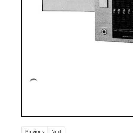
Previous
Next