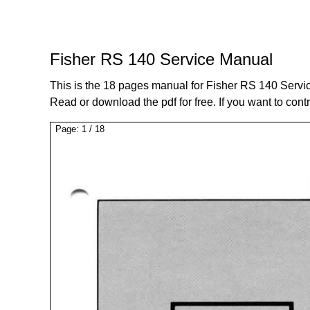
Fisher RS 140 Service Manual
This is the 18 pages manual for Fisher RS 140 Servi
Read or download the pdf for free. If you want to cont
Page:
1
/
18