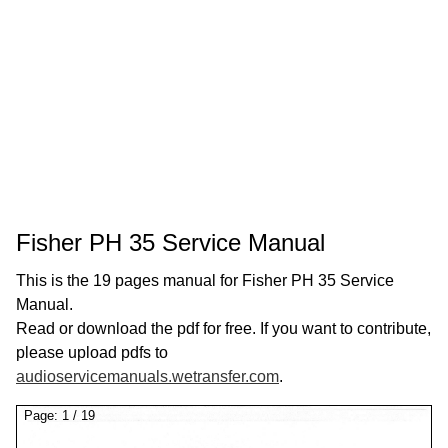
Fisher PH 35 Service Manual
This is the 19 pages manual for Fisher PH 35 Service
Manual.
Read or download the pdf for free. If you want to contribute,
please upload pdfs to
audioservicemanuals.wetransfer.com
.
Page:
1
/
19