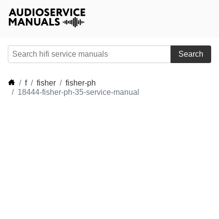
Search
f
fisher
fisher-ph
18444-fisher-ph-35-service-manual