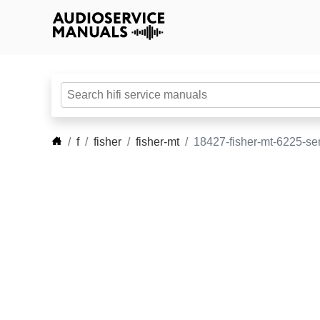
f
fisher
fisher-mt
18427-fisher-mt-6225-se