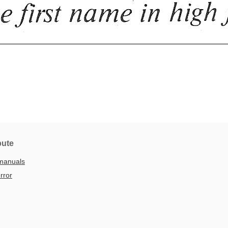
bute
manuals
rror