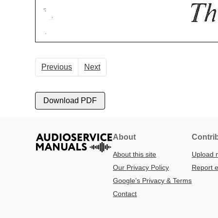
Previous
Next
Download PDF
About
Contri
About this site
Upload 
Our Privacy Policy
Report e
Google’s Privacy & Terms
Contact