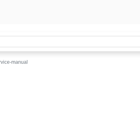
rvice-manual