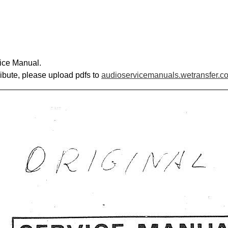
ice Manual.
ribute, please upload pdfs to
audioservicemanuals.wetransfer.c