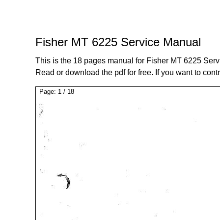
Fisher MT 6225 Service Manual
This is the 18 pages manual for Fisher MT 6225 Serv
Read or download the pdf for free. If you want to cont
Page:
1
/
18