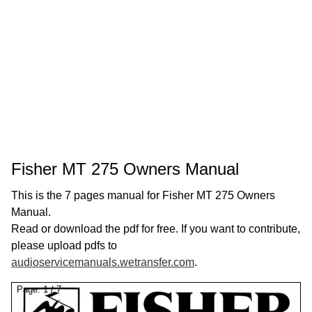
Fisher MT 275 Owners Manual
This is the 7 pages manual for Fisher MT 275 Owners
Manual.
Read or download the pdf for free. If you want to contribute,
please upload pdfs to
audioservicemanuals.wetransfer.com
.
Page:
1
/
7