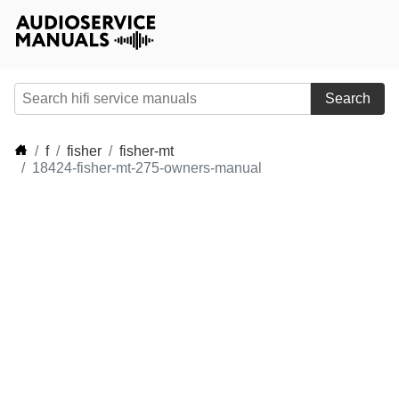
Search
f
fisher
fisher-mt
18424-fisher-mt-275-owners-manual