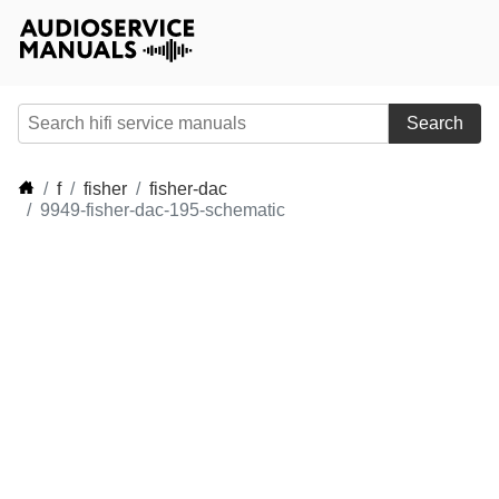
Search
f
fisher
fisher-dac
9949-fisher-dac-195-schematic