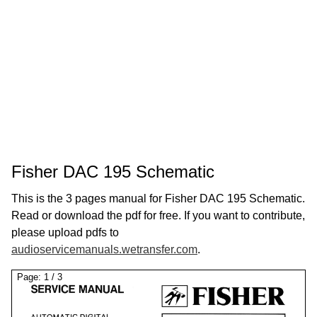
Fisher DAC 195 Schematic
This is the 3 pages manual for Fisher DAC 195 Schematic.
Read or download the pdf for free. If you want to contribute,
please upload pdfs to
audioservicemanuals.wetransfer.com
.
Page:
1
/
3