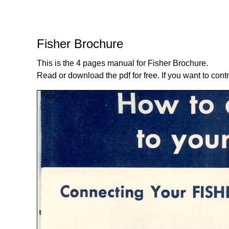
Fisher Brochure
This is the 4 pages manual for Fisher Brochure.
Read or download the pdf for free. If you want to cont
Page:
1
/
4