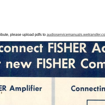
ribute, please upload pdfs to
audioservicemanuals.wetransfer.c