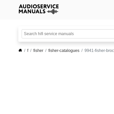
f
fisher
fisher-catalogues
9941-fisher-bro