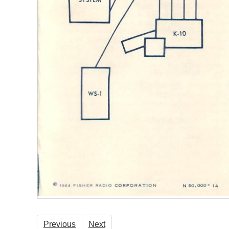
Previous
Next