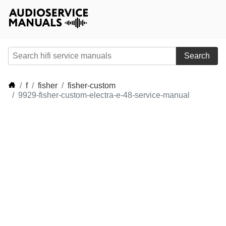
Search
f
fisher
fisher-custom
9929-fisher-custom-electra-e-48-service-manual