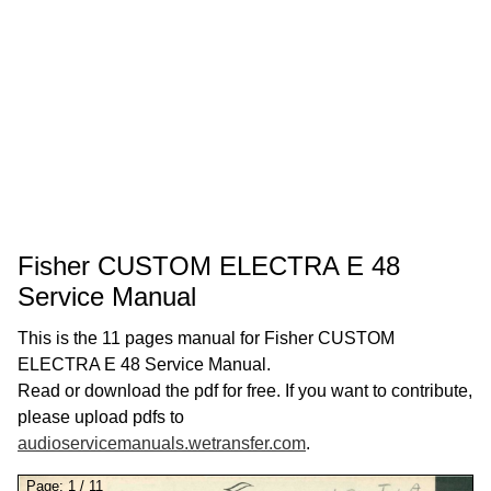
Fisher CUSTOM ELECTRA E 48
Service Manual
This is the 11 pages manual for Fisher CUSTOM
ELECTRA E 48 Service Manual.
Read or download the pdf for free. If you want to contribute,
please upload pdfs to
audioservicemanuals.wetransfer.com
.
Page:
1
/
11