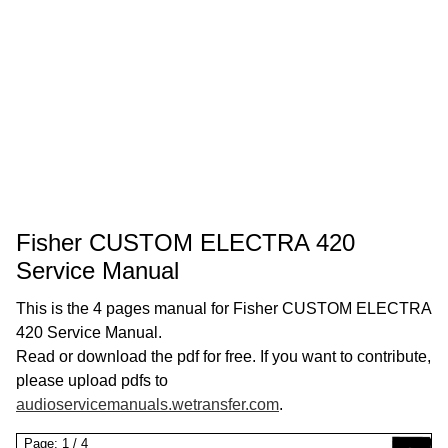
Fisher CUSTOM ELECTRA 420
Service Manual
This is the 4 pages manual for Fisher CUSTOM ELECTRA
420 Service Manual.
Read or download the pdf for free. If you want to contribute,
please upload pdfs to
audioservicemanuals.wetransfer.com
.
Page:
1
/
4