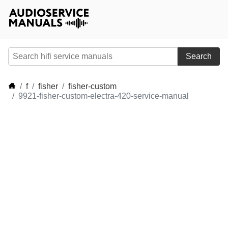
Search
f
fisher
fisher-custom
9921-fisher-custom-electra-420-service-manual