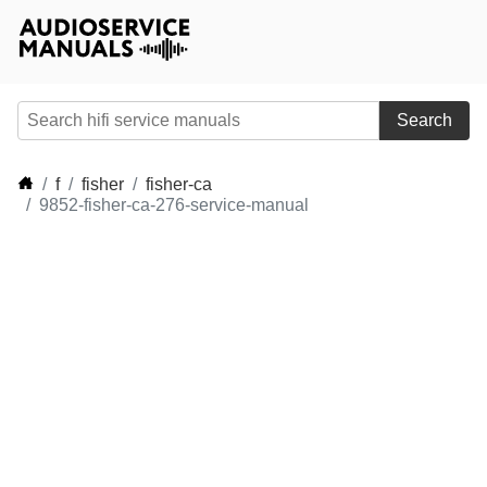
Search
f
fisher
fisher-ca
9852-fisher-ca-276-service-manual