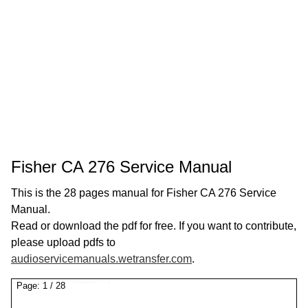
Fisher CA 276 Service Manual
This is the 28 pages manual for Fisher CA 276 Service
Manual.
Read or download the pdf for free. If you want to contribute,
please upload pdfs to
audioservicemanuals.wetransfer.com
.
Page:
1
/
28