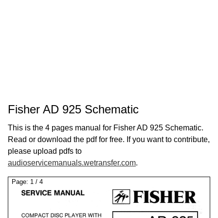
Fisher AD 925 Schematic
This is the 4 pages manual for Fisher AD 925 Schematic.
Read or download the pdf for free. If you want to contribute,
please upload pdfs to
audioservicemanuals.wetransfer.com
.
Page:
1
/
4