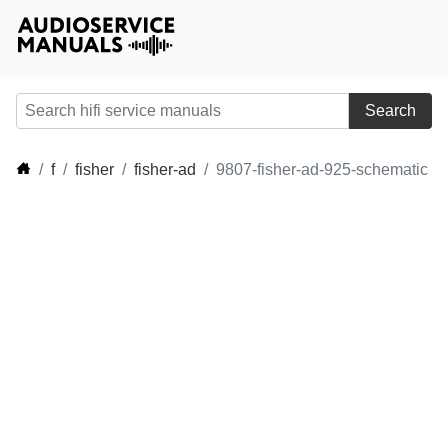
Search
f
fisher
fisher-ad
9807-fisher-ad-925-schematic