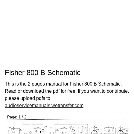
Fisher 800 B Schematic
This is the 2 pages manual for Fisher 800 B Schematic.
Read or download the pdf for free. If you want to contribute,
please upload pdfs to
audioservicemanuals.wetransfer.com
.
Page:
1
/
2