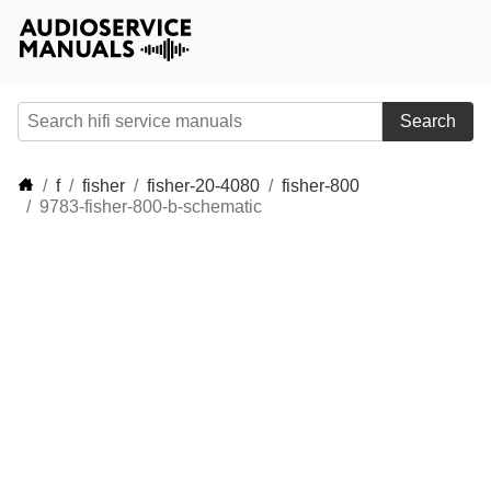
Search
f
fisher
fisher-20-4080
fisher-800
9783-fisher-800-b-schematic