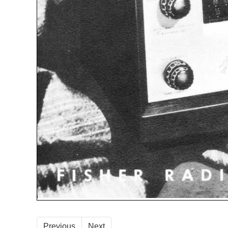
Previous
Next