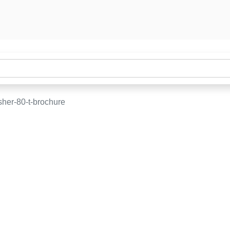
sher-80-t-brochure