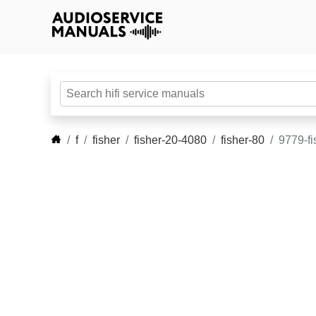
f
fisher
fisher-20-4080
fisher-80
9779-fi