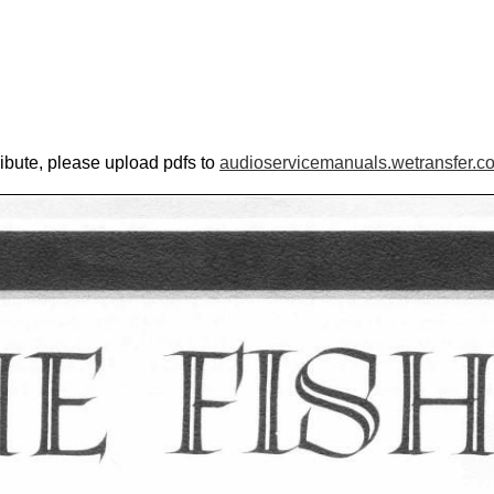
ribute, please upload pdfs to
audioservicemanuals.wetransfer.c