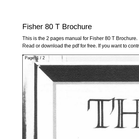
Fisher 80 T Brochure
This is the 2 pages manual for Fisher 80 T Brochure.
Read or download the pdf for free. If you want to cont
Page:
1
/
2