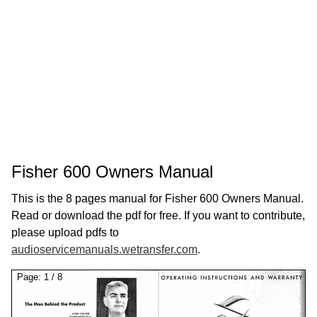
Fisher 600 Owners Manual
This is the 8 pages manual for Fisher 600 Owners Manual.
Read or download the pdf for free. If you want to contribute,
please upload pdfs to
audioservicemanuals.wetransfer.com
.
Page:
1
/
8