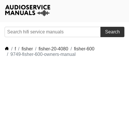
Search
f
fisher
fisher-20-4080
fisher-600
9749-fisher-600-owners-manual