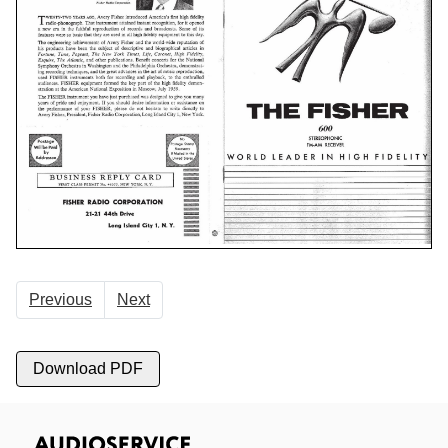
Previous
Next
Download PDF