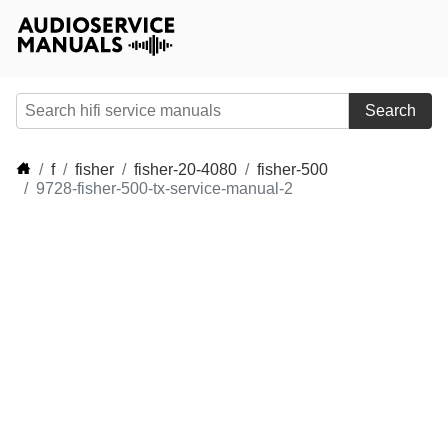
Search
f
fisher
fisher-20-4080
fisher-500
9728-fisher-500-tx-service-manual-2