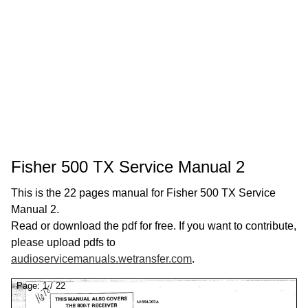
Fisher 500 TX Service Manual 2
This is the 22 pages manual for Fisher 500 TX Service
Manual 2.
Read or download the pdf for free. If you want to contribute,
please upload pdfs to
audioservicemanuals.wetransfer.com
.
Page:
1
/
22