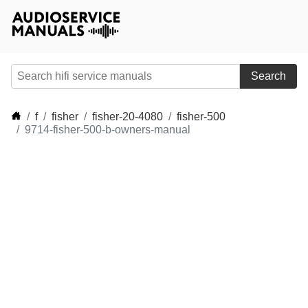
Search
f
fisher
fisher-20-4080
fisher-500
9714-fisher-500-b-owners-manual