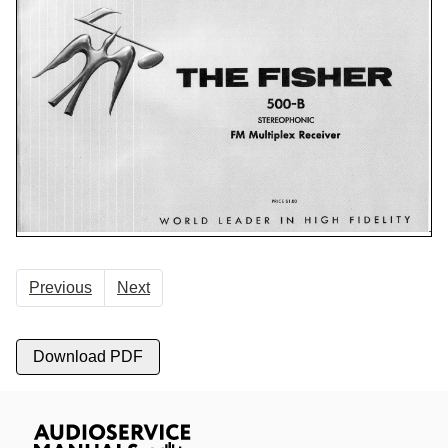
Previous
Next
Download PDF