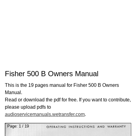
Fisher 500 B Owners Manual
This is the 19 pages manual for Fisher 500 B Owners
Manual.
Read or download the pdf for free. If you want to contribute,
please upload pdfs to
audioservicemanuals.wetransfer.com
.
Page:
1
/
19