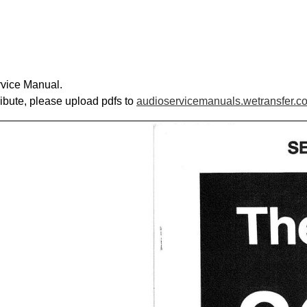
rvice Manual.
ribute, please upload pdfs to
audioservicemanuals.wetransfer.c