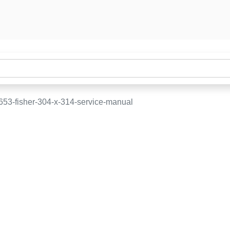
653-fisher-304-x-314-service-manual