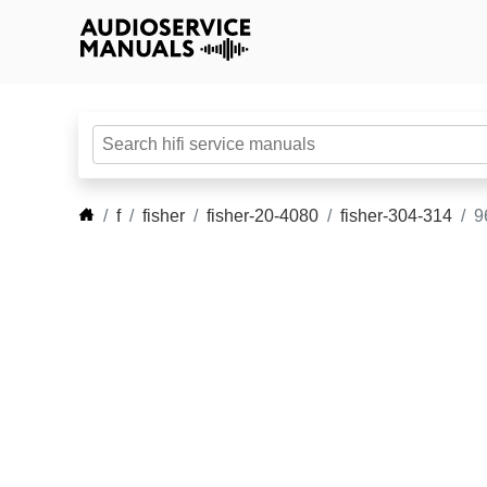
f
fisher
fisher-20-4080
fisher-304-314
9