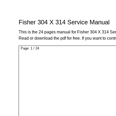
Fisher 304 X 314 Service Manual
This is the 24 pages manual for Fisher 304 X 314 Se
Read or download the pdf for free. If you want to cont
Page:
1
/
24