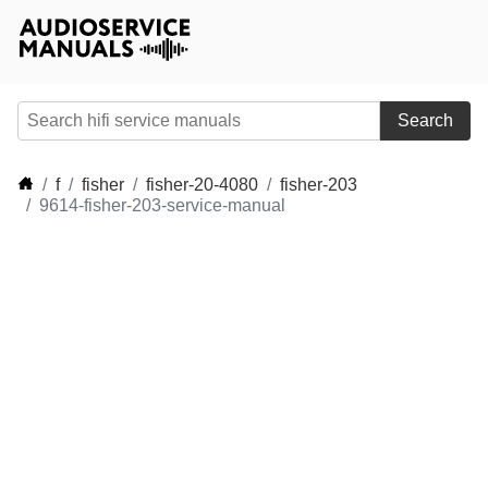
Search
f
fisher
fisher-20-4080
fisher-203
9614-fisher-203-service-manual