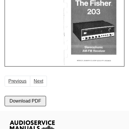
Previous
Next
Download PDF