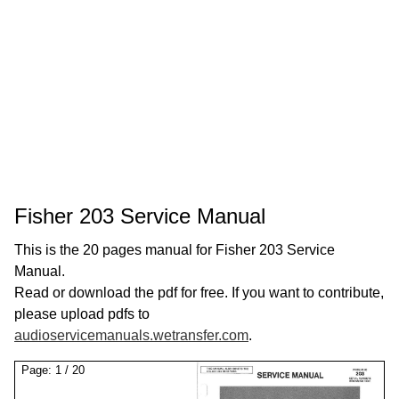
Fisher 203 Service Manual
This is the 20 pages manual for Fisher 203 Service
Manual.
Read or download the pdf for free. If you want to contribute,
please upload pdfs to
audioservicemanuals.wetransfer.com
.
Page:
1
/
20