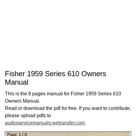
Fisher 1959 Series 610 Owners
Manual
This is the 8 pages manual for Fisher 1959 Series 610
Owners Manual.
Read or download the pdf for free. If you want to contribute,
please upload pdfs to
audioservicemanuals.wetransfer.com
.
Page:
1
/
8