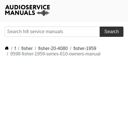
Search
f
fisher
fisher-20-4080
fisher-1959
9598-fisher-1959-series-610-owners-manual