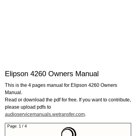
Elipson 4260 Owners Manual
This is the 4 pages manual for Elipson 4260 Owners
Manual.
Read or download the pdf for free. If you want to contribute,
please upload pdfs to
audioservicemanuals.wetransfer.com
.
Page:
1
/
4