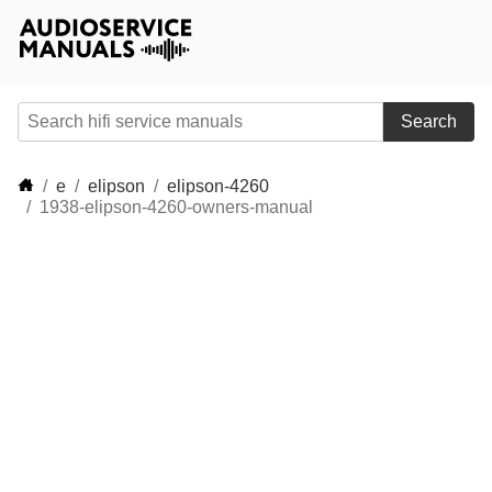
Search
e
elipson
elipson-4260
1938-elipson-4260-owners-manual