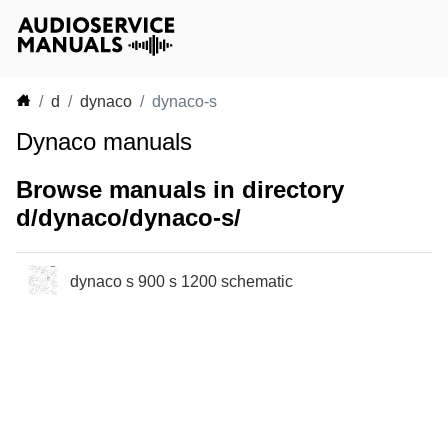
d
dynaco
dynaco-s
Dynaco manuals
Browse manuals in directory
d/dynaco/dynaco-s/
dynaco s 900 s 1200 schematic