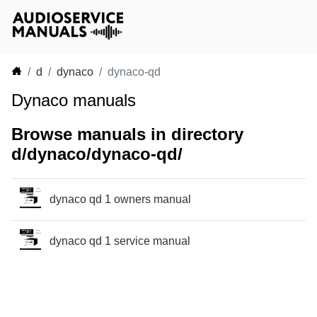
d
dynaco
dynaco-qd
Dynaco manuals
Browse manuals in directory
d/dynaco/dynaco-qd/
dynaco qd 1 owners manual
dynaco qd 1 service manual