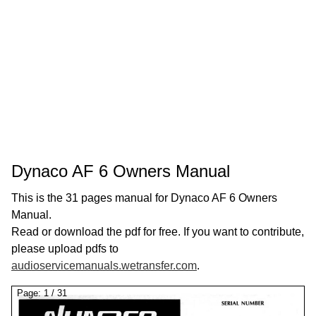
Dynaco AF 6 Owners Manual
This is the 31 pages manual for Dynaco AF 6 Owners
Manual.
Read or download the pdf for free. If you want to contribute,
please upload pdfs to
audioservicemanuals.wetransfer.com
.
Page:
1
/
31