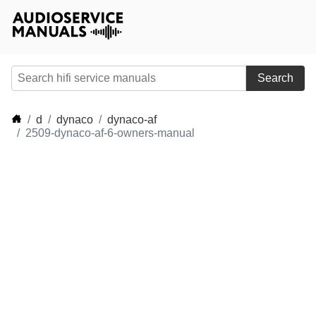
Search
d
dynaco
dynaco-af
2509-dynaco-af-6-owners-manual