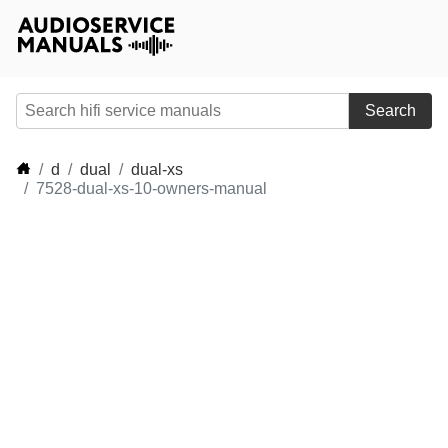
Search
d
dual
dual-xs
7528-dual-xs-10-owners-manual