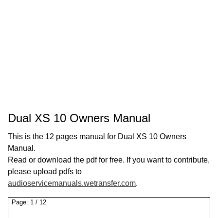
Dual XS 10 Owners Manual
This is the 12 pages manual for Dual XS 10 Owners
Manual.
Read or download the pdf for free. If you want to contribute,
please upload pdfs to
audioservicemanuals.wetransfer.com
.
Page:
1
/
12