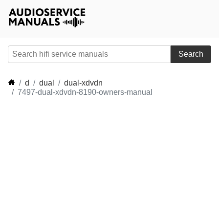
Search
d
dual
dual-xdvdn
7497-dual-xdvdn-8190-owners-manual