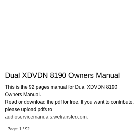
Dual XDVDN 8190 Owners Manual
This is the 92 pages manual for Dual XDVDN 8190
Owners Manual.
Read or download the pdf for free. If you want to contribute,
please upload pdfs to
audioservicemanuals.wetransfer.com
.
Page:
1
/
92