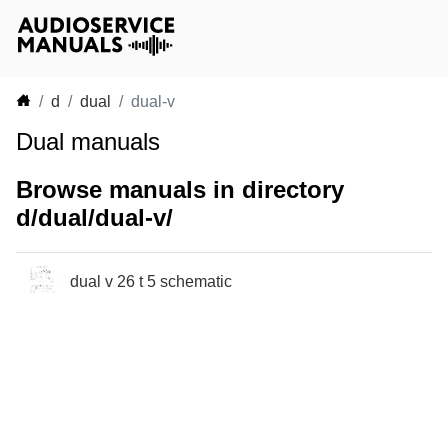
d
dual
dual-v
Dual manuals
Browse manuals in directory
d/dual/dual-v/
dual v 26 t 5 schematic