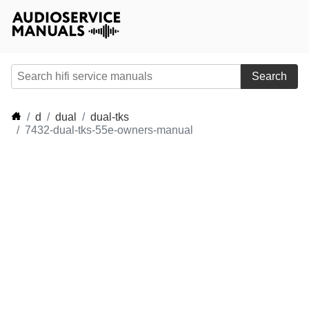
Search
d
dual
dual-tks
7432-dual-tks-55e-owners-manual