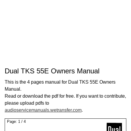
Dual TKS 55E Owners Manual
This is the 4 pages manual for Dual TKS 55E Owners
Manual.
Read or download the pdf for free. If you want to contribute,
please upload pdfs to
audioservicemanuals.wetransfer.com
.
Page:
1
/
4