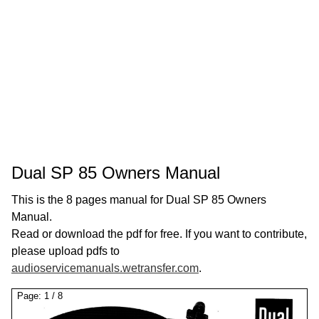
Dual SP 85 Owners Manual
This is the 8 pages manual for Dual SP 85 Owners
Manual.
Read or download the pdf for free. If you want to contribute,
please upload pdfs to
audioservicemanuals.wetransfer.com
.
Page:
1
/
8