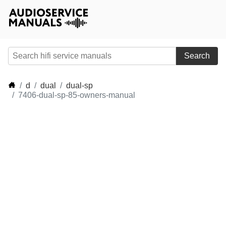
Search
d
dual
dual-sp
7406-dual-sp-85-owners-manual