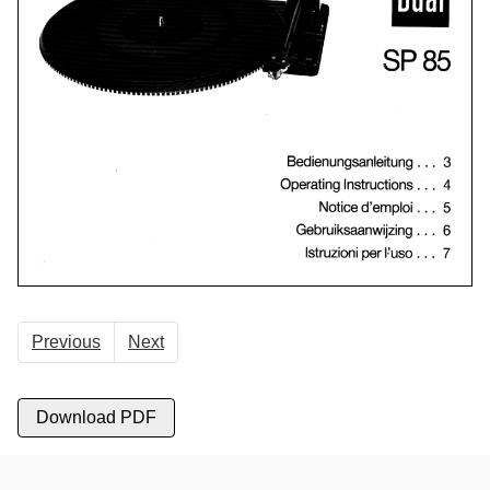
Previous
Next
Download PDF