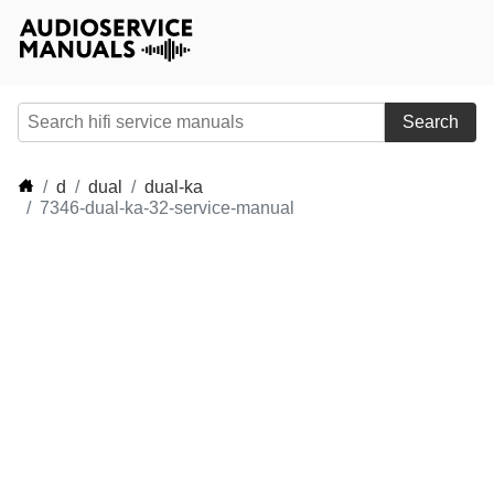
Search
d
dual
dual-ka
7346-dual-ka-32-service-manual