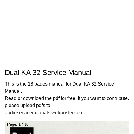
Dual KA 32 Service Manual
This is the 18 pages manual for Dual KA 32 Service
Manual.
Read or download the pdf for free. If you want to contribute,
please upload pdfs to
audioservicemanuals.wetransfer.com
.
Page:
1
/
18