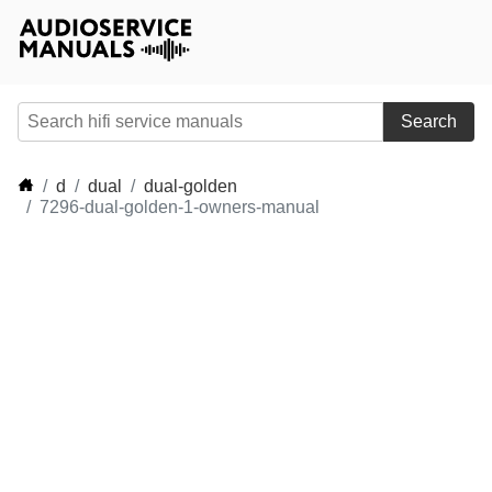
Search
d
dual
dual-golden
7296-dual-golden-1-owners-manual