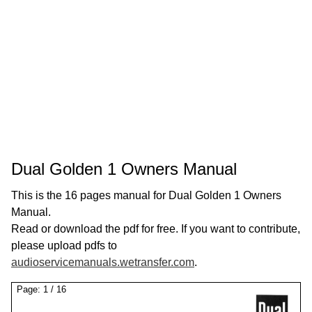
Dual Golden 1 Owners Manual
This is the 16 pages manual for Dual Golden 1 Owners
Manual.
Read or download the pdf for free. If you want to contribute,
please upload pdfs to
audioservicemanuals.wetransfer.com
.
Page:
1
/
16