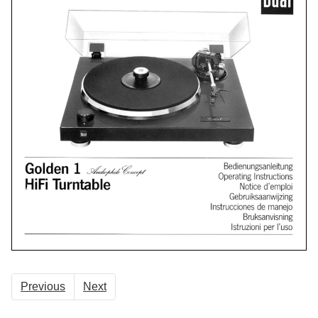
Previous
Next