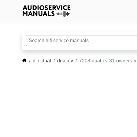
d
dual
dual-cv
7208-dual-cv-31-owners-