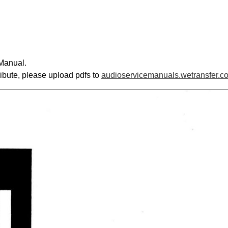
Manual.
ribute, please upload pdfs to
audioservicemanuals.wetransfer.c