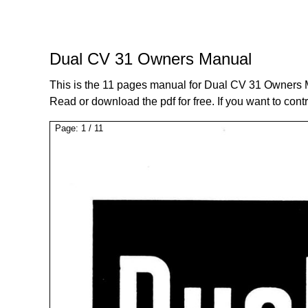
Dual CV 31 Owners Manual
This is the 11 pages manual for Dual CV 31 Owners 
Read or download the pdf for free. If you want to cont
Page:
1
/
11