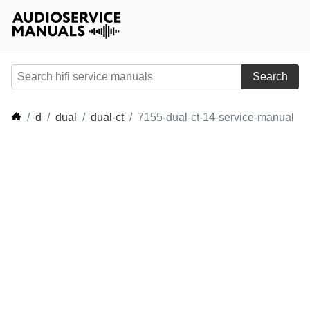
Search
d
dual
dual-ct
7155-dual-ct-14-service-manual