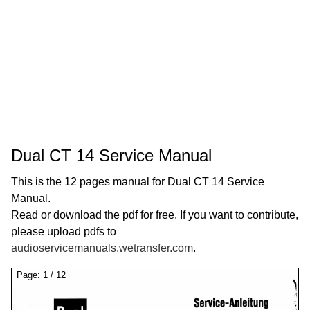
Dual CT 14 Service Manual
This is the 12 pages manual for Dual CT 14 Service
Manual.
Read or download the pdf for free. If you want to contribute,
please upload pdfs to
audioservicemanuals.wetransfer.com
.
Page:
1
/
12