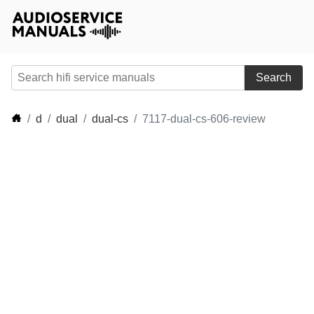
Search
d
dual
dual-cs
7117-dual-cs-606-review