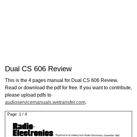
Dual CS 606 Review
This is the 4 pages manual for Dual CS 606 Review.
Read or download the pdf for free. If you want to contribute,
please upload pdfs to
audioservicemanuals.wetransfer.com
.
Page:
1
/
4