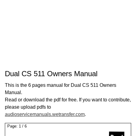
Dual CS 511 Owners Manual
This is the 6 pages manual for Dual CS 511 Owners
Manual.
Read or download the pdf for free. If you want to contribute,
please upload pdfs to
audioservicemanuals.wetransfer.com
.
Page:
1
/
6