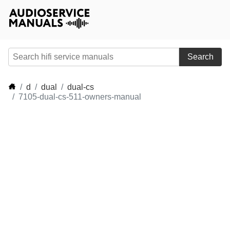
Search
d
dual
dual-cs
7105-dual-cs-511-owners-manual