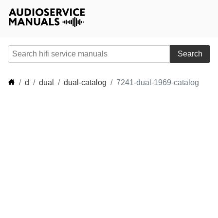
Search
d
dual
dual-catalog
7241-dual-1969-catalog