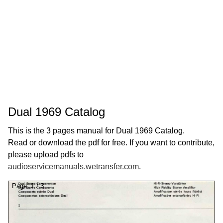
Dual 1969 Catalog
This is the 3 pages manual for Dual 1969 Catalog.
Read or download the pdf for free. If you want to contribute,
please upload pdfs to
audioservicemanuals.wetransfer.com
.
Page:
1
/
3