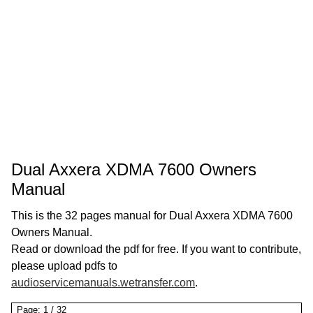
Dual Axxera XDMA 7600 Owners
Manual
This is the 32 pages manual for Dual Axxera XDMA 7600
Owners Manual.
Read or download the pdf for free. If you want to contribute,
please upload pdfs to
audioservicemanuals.wetransfer.com
.
Page:
1
/
32