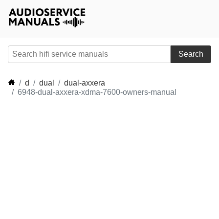
Search
d
dual
dual-axxera
6948-dual-axxera-xdma-7600-owners-manual