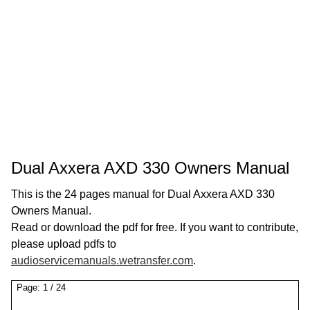
Dual Axxera AXD 330 Owners Manual
This is the 24 pages manual for Dual Axxera AXD 330
Owners Manual.
Read or download the pdf for free. If you want to contribute,
please upload pdfs to
audioservicemanuals.wetransfer.com
.
Page:
1
/
24