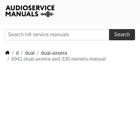
Search
d
dual
dual-axxera
6941-dual-axxera-axd-330-owners-manual