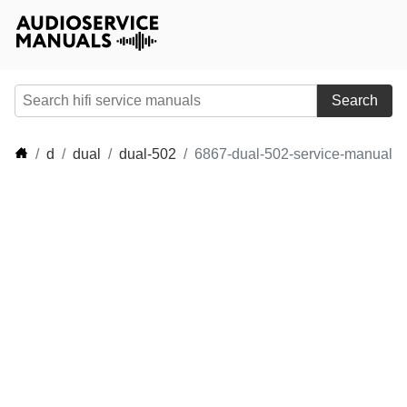
Search
d
dual
dual-502
6867-dual-502-service-manual