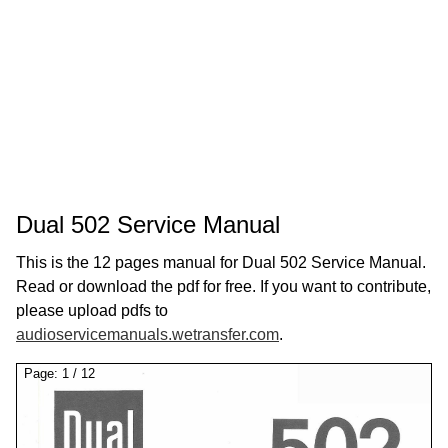
Dual 502 Service Manual
This is the 12 pages manual for Dual 502 Service Manual.
Read or download the pdf for free. If you want to contribute,
please upload pdfs to
audioservicemanuals.wetransfer.com
.
Page:
1
/
12