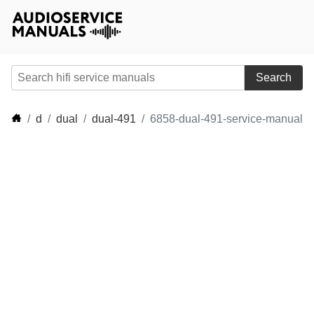
Search
d
dual
dual-491
6858-dual-491-service-manual