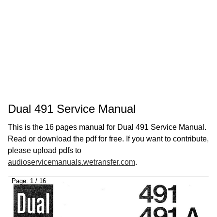
Dual 491 Service Manual
This is the 16 pages manual for Dual 491 Service Manual.
Read or download the pdf for free. If you want to contribute,
please upload pdfs to
audioservicemanuals.wetransfer.com
.
Page:
1
/
16