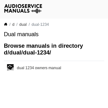
d
dual
dual-1234
Dual manuals
Browse manuals in directory
d/dual/dual-1234/
dual 1234 owners manual