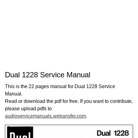
Dual 1228 Service Manual
This is the 22 pages manual for Dual 1228 Service
Manual.
Read or download the pdf for free. If you want to contribute,
please upload pdfs to
audioservicemanuals.wetransfer.com
.
Page:
1
/
22