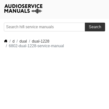
Search
d
dual
dual-1228
6802-dual-1228-service-manual