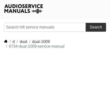
Search
d
dual
dual-1009
6734-dual-1009-service-manual