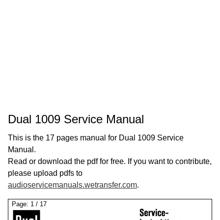
Dual 1009 Service Manual
This is the 17 pages manual for Dual 1009 Service
Manual.
Read or download the pdf for free. If you want to contribute,
please upload pdfs to
audioservicemanuals.wetransfer.com
.
Page:
1
/
17