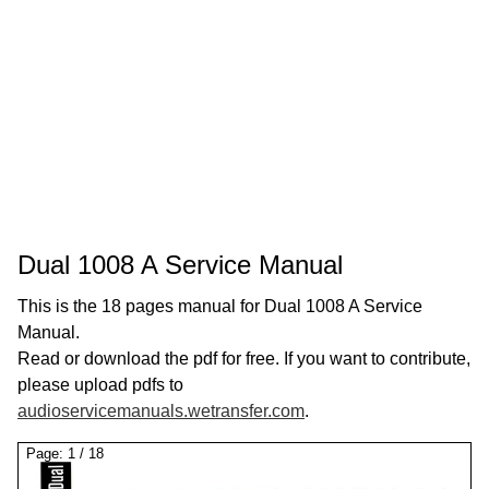
Dual 1008 A Service Manual
This is the 18 pages manual for Dual 1008 A Service
Manual.
Read or download the pdf for free. If you want to contribute,
please upload pdfs to
audioservicemanuals.wetransfer.com
.
Page:
1
/
18