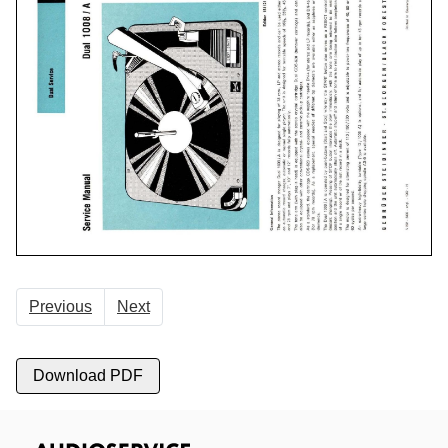
Previous
Next
Download PDF