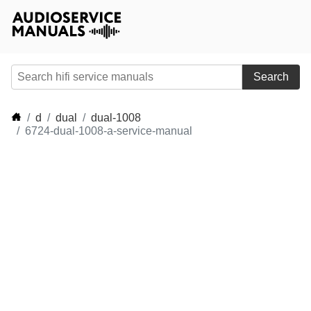
Search
d
dual
dual-1008
6724-dual-1008-a-service-manual