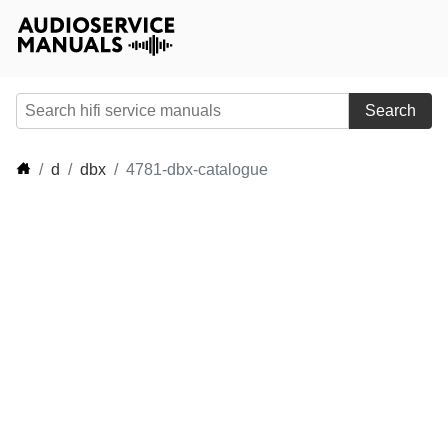
Search
d
dbx
4781-dbx-catalogue