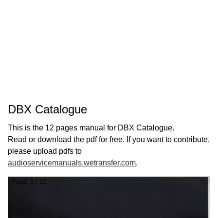
DBX Catalogue
This is the 12 pages manual for DBX Catalogue.
Read or download the pdf for free. If you want to contribute,
please upload pdfs to
audioservicemanuals.wetransfer.com
.
Page:
1
/
12