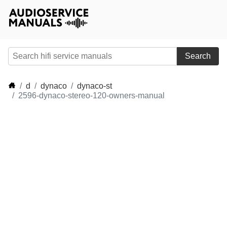
Search
d
dynaco
dynaco-st
2596-dynaco-stereo-120-owners-manual