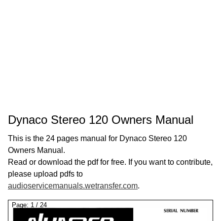
Dynaco Stereo 120 Owners Manual
This is the 24 pages manual for Dynaco Stereo 120
Owners Manual.
Read or download the pdf for free. If you want to contribute,
please upload pdfs to
audioservicemanuals.wetransfer.com
.
Page:
1
/
24