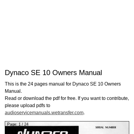
Dynaco SE 10 Owners Manual
This is the 24 pages manual for Dynaco SE 10 Owners
Manual.
Read or download the pdf for free. If you want to contribute,
please upload pdfs to
audioservicemanuals.wetransfer.com
.
Page:
1
/
24