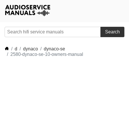
Search
d
dynaco
dynaco-se
2580-dynaco-se-10-owners-manual