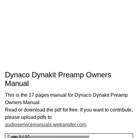
Dynaco Dynakit Preamp Owners
Manual
This is the 17 pages manual for Dynaco Dynakit Preamp
Owners Manual.
Read or download the pdf for free. If you want to contribute,
please upload pdfs to
audioservicemanuals.wetransfer.com
.
Page:
1
/
17