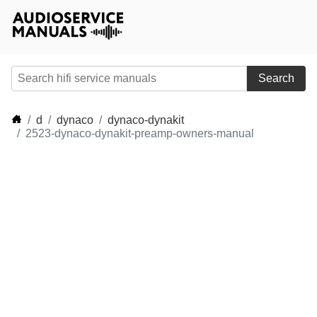
Search
d
dynaco
dynaco-dynakit
2523-dynaco-dynakit-preamp-owners-manual