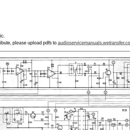
ic.
ribute, please upload pdfs to
audioservicemanuals.wetransfer.c