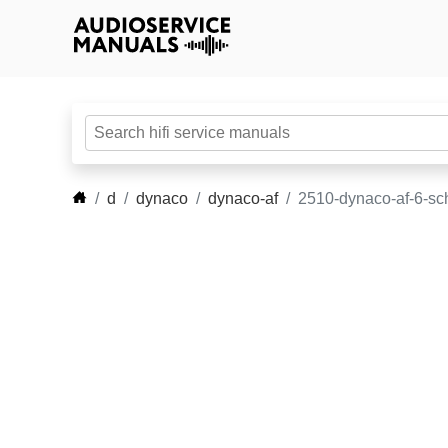
d
dynaco
dynaco-af
2510-dynaco-af-6-sc