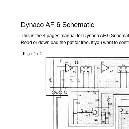
Dynaco AF 6 Schematic
This is the 4 pages manual for Dynaco AF 6 Schemat
Read or download the pdf for free. If you want to cont
Page:
1
/
4