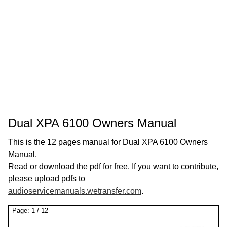
Dual XPA 6100 Owners Manual
This is the 12 pages manual for Dual XPA 6100 Owners
Manual.
Read or download the pdf for free. If you want to contribute,
please upload pdfs to
audioservicemanuals.wetransfer.com
.
Page:
1
/
12