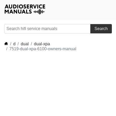
Search
d
dual
dual-xpa
7519-dual-xpa-6100-owners-manual