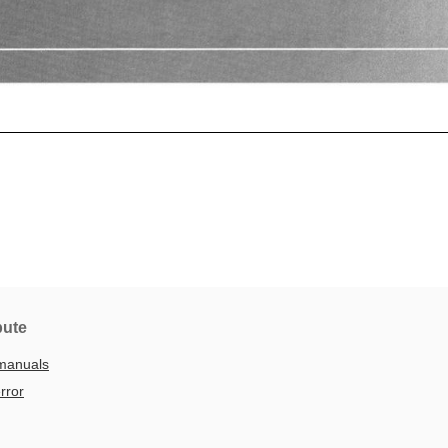
bute
manuals
rror