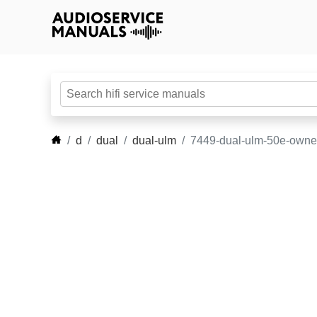
d
dual
dual-ulm
7449-dual-ulm-50e-owne