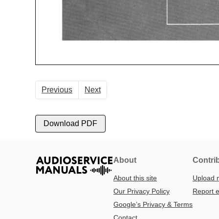
Previous
Next
Download PDF
About
Contri
About this site
Upload 
Our Privacy Policy
Report e
Google’s Privacy & Terms
Contact