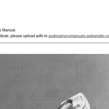
s Manual.
ribute, please upload pdfs to
audioservicemanuals.wetransfer.c