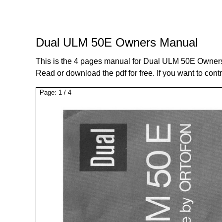
Dual ULM 50E Owners Manual
This is the 4 pages manual for Dual ULM 50E Owner
Read or download the pdf for free. If you want to cont
Page:
1
/
4