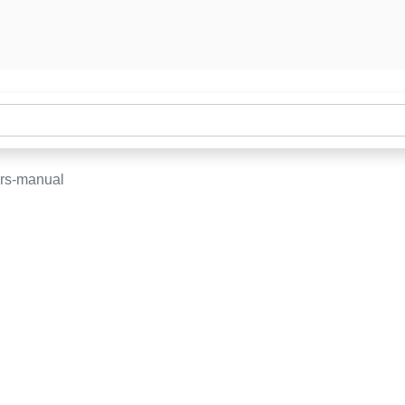
rs-manual