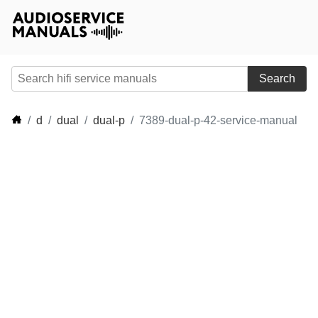
Search
d
dual
dual-p
7389-dual-p-42-service-manual