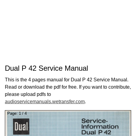
Dual P 42 Service Manual
This is the 4 pages manual for Dual P 42 Service Manual.
Read or download the pdf for free. If you want to contribute,
please upload pdfs to
audioservicemanuals.wetransfer.com
.
Page:
1
/
4